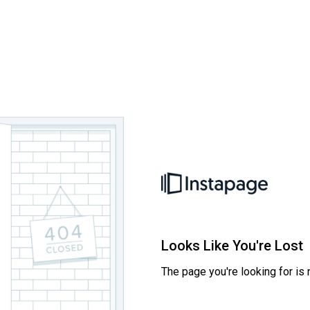
Looks Like You're Lost
The page you're looking for is 