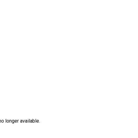
no longer available.